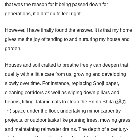
that was the reason for it being passed down for
generations, it didn’t quite feel right.
However, I have finally found the answer. It is that my home
gives me the joy of tending to and nurturing my house and
garden.
Houses and soil crafted to breathe freely can deepen that
quality with a little care from us, growing and developing
slowly over time. For instance, replacing Shoji paper,
cleaning corridors as well as wiping down pillars and
beams, lifting Tatami mats to clean the En no Shita (縁の
下) space under the floor, undertaking minor carpentry
projects, or outdoor tasks like pruning trees, mowing grass
and maintaining rainwater drains. The depth of a century-