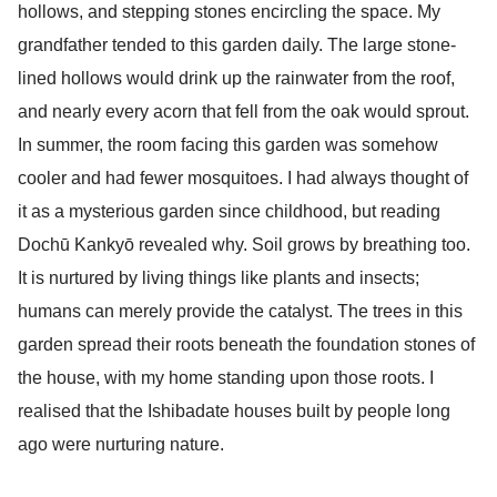
hollows, and stepping stones encircling the space. My
grandfather tended to this garden daily. The large stone-
lined hollows would drink up the rainwater from the roof,
and nearly every acorn that fell from the oak would sprout.
In summer, the room facing this garden was somehow
cooler and had fewer mosquitoes. I had always thought of
it as a mysterious garden since childhood, but reading
Dochū Kankyō revealed why. Soil grows by breathing too.
It is nurtured by living things like plants and insects;
humans can merely provide the catalyst. The trees in this
garden spread their roots beneath the foundation stones of
the house, with my home standing upon those roots. I
realised that the Ishibadate houses built by people long
ago were nurturing nature.