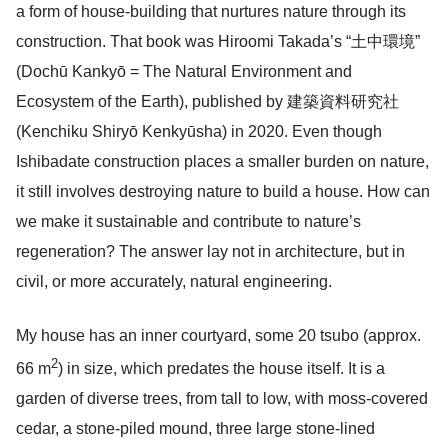
a form of house-building that nurtures nature through its
construction. That book was Hiroomi Takada’s “土中環境”
(Dochū Kankyō = The Natural Environment and
Ecosystem of the Earth), published by 建築資料研究社
(Kenchiku Shiryō Kenkyūsha) in 2020. Even though
Ishibadate construction places a smaller burden on nature,
it still involves destroying nature to build a house. How can
we make it sustainable and contribute to nature’s
regeneration? The answer lay not in architecture, but in
civil, or more accurately, natural engineering.
My house has an inner courtyard, some 20 tsubo (approx.
2
66 m
) in size, which predates the house itself. It is a
garden of diverse trees, from tall to low, with moss-covered
cedar, a stone-piled mound, three large stone-lined