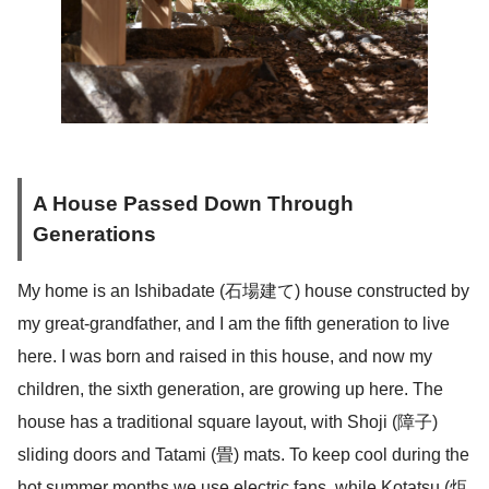
A House Passed Down Through
Generations
My home is an Ishibadate (石場建て) house constructed by
my great-grandfather, and I am the fifth generation to live
here. I was born and raised in this house, and now my
children, the sixth generation, are growing up here. The
house has a traditional square layout, with Shoji (障子)
sliding doors and Tatami (畳) mats. To keep cool during the
hot summer months we use electric fans, while Kotatsu (炬