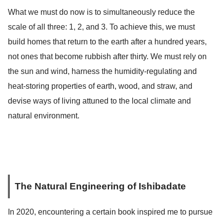
What we must do now is to simultaneously reduce the
scale of all three: 1, 2, and 3. To achieve this, we must
build homes that return to the earth after a hundred years,
not ones that become rubbish after thirty. We must rely on
the sun and wind, harness the humidity-regulating and
heat-storing properties of earth, wood, and straw, and
devise ways of living attuned to the local climate and
natural environment.
The Natural Engineering of Ishibadate
In 2020, encountering a certain book inspired me to pursue