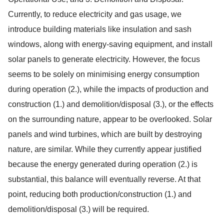
Currently, to reduce electricity and gas usage, we
introduce building materials like insulation and sash
windows, along with energy-saving equipment, and install
solar panels to generate electricity. However, the focus
seems to be solely on minimising energy consumption
during operation (2.), while the impacts of production and
construction (1.) and demolition/disposal (3.), or the effects
on the surrounding nature, appear to be overlooked. Solar
panels and wind turbines, which are built by destroying
nature, are similar. While they currently appear justified
because the energy generated during operation (2.) is
substantial, this balance will eventually reverse. At that
point, reducing both production/construction (1.) and
demolition/disposal (3.) will be required.