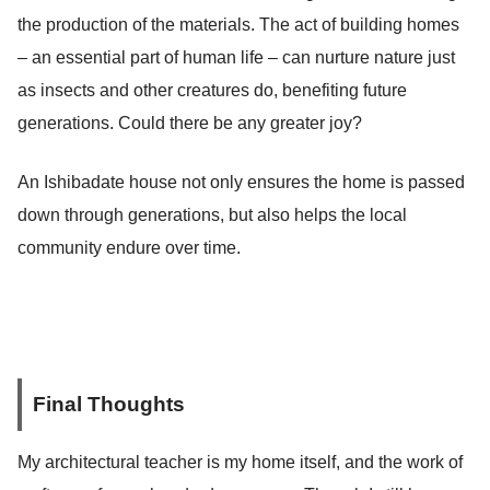
the production of the materials. The act of building homes
– an essential part of human life – can nurture nature just
as insects and other creatures do, benefiting future
generations. Could there be any greater joy?
An Ishibadate house not only ensures the home is passed
down through generations, but also helps the local
community endure over time.
Final Thoughts
My architectural teacher is my home itself, and the work of