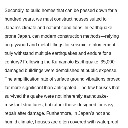
Secondly, to build homes that can be passed down for a
hundred years, we must construct houses suited to
Japan’s climate and natural conditions. In earthquake-
prone Japan, can modern construction methods—relying
on plywood and metal fittings for seismic reinforcement—
truly withstand multiple earthquakes and endure for a
century? Following the Kumamoto Earthquake, 35,000
damaged buildings were demolished at public expense.
The amplification rate of surface ground vibrations proved
far more significant than anticipated. The few houses that
survived the quake were not inherently earthquake-
resistant structures, but rather those designed for easy
repair after damage. Furthermore, in Japan’s hot and
humid climate, houses are often covered with waterproof