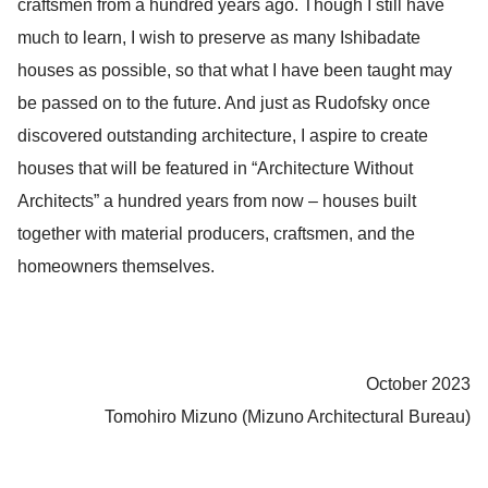
craftsmen from a hundred years ago. Though I still have
much to learn, I wish to preserve as many Ishibadate
houses as possible, so that what I have been taught may
be passed on to the future. And just as Rudofsky once
discovered outstanding architecture, I aspire to create
houses that will be featured in “Architecture Without
Architects” a hundred years from now – houses built
together with material producers, craftsmen, and the
homeowners themselves.
October 2023
Tomohiro Mizuno (Mizuno Architectural Bureau)