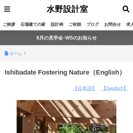
水野設計室
ご挨拶
石場建ての家
設計例
ご依頼
ブログ
お問合せ
求
8月の見学会･WSのお知らせ
ホーム
Ishibadate Fostering Nature（English）
【日本語】
【Deutsch】