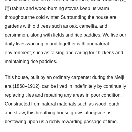
燵) tables and wood-burning stoves keep us warm
throughout the cold winter. Surrounding the house are
gardens with old trees such as oak, camellia, and
persimmon, along with fields and rice paddies. We live our
daily lives working in and together with our natural
environment, such as raising and caring for chickens and
maintaining rice paddies.
This house, built by an ordinary carpenter during the Meiji
era (1868–1912), can be lived in indefinitely by continually
replacing tiles and repairing any areas in poor condition.
Constructed from natural materials such as wood, earth
and straw, this breathing house grows alongside us,
bestowing upon us a richly rewarding passage of time.