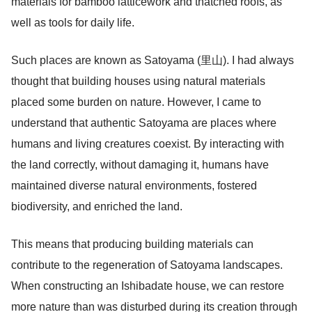
materials for bamboo latticework and thatched roofs, as
well as tools for daily life.
Such places are known as Satoyama (里山). I had always
thought that building houses using natural materials
placed some burden on nature. However, I came to
understand that authentic Satoyama are places where
humans and living creatures coexist. By interacting with
the land correctly, without damaging it, humans have
maintained diverse natural environments, fostered
biodiversity, and enriched the land.
This means that producing building materials can
contribute to the regeneration of Satoyama landscapes.
When constructing an Ishibadate house, we can restore
more nature than was disturbed during its creation through