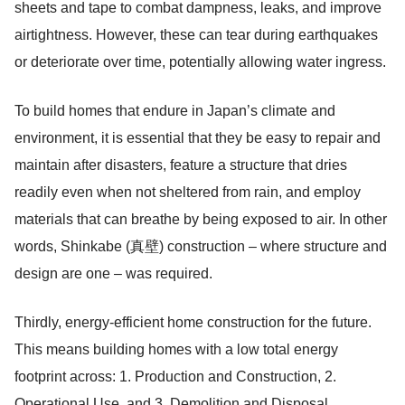
sheets and tape to combat dampness, leaks, and improve
airtightness. However, these can tear during earthquakes
or deteriorate over time, potentially allowing water ingress.
To build homes that endure in Japan’s climate and
environment, it is essential that they be easy to repair and
maintain after disasters, feature a structure that dries
readily even when not sheltered from rain, and employ
materials that can breathe by being exposed to air. In other
words, Shinkabe (真壁) construction – where structure and
design are one – was required.
Thirdly, energy-efficient home construction for the future.
This means building homes with a low total energy
footprint across: 1. Production and Construction, 2.
Operational Use, and 3. Demolition and Disposal.