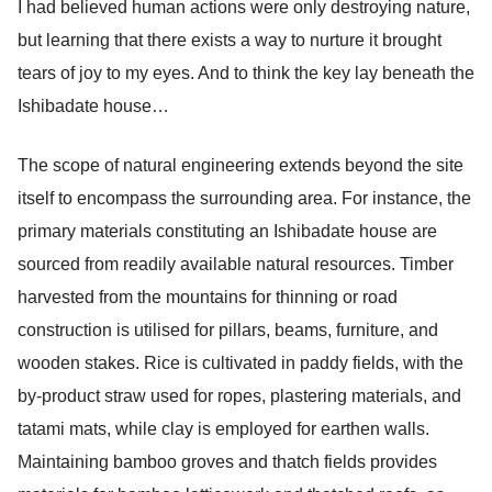
I had believed human actions were only destroying nature,
but learning that there exists a way to nurture it brought
tears of joy to my eyes. And to think the key lay beneath the
Ishibadate house…
The scope of natural engineering extends beyond the site
itself to encompass the surrounding area. For instance, the
primary materials constituting an Ishibadate house are
sourced from readily available natural resources. Timber
harvested from the mountains for thinning or road
construction is utilised for pillars, beams, furniture, and
wooden stakes. Rice is cultivated in paddy fields, with the
by-product straw used for ropes, plastering materials, and
tatami mats, while clay is employed for earthen walls.
Maintaining bamboo groves and thatch fields provides