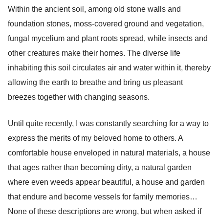
Within the ancient soil, among old stone walls and
foundation stones, moss-covered ground and vegetation,
fungal mycelium and plant roots spread, while insects and
other creatures make their homes. The diverse life
inhabiting this soil circulates air and water within it, thereby
allowing the earth to breathe and bring us pleasant
breezes together with changing seasons.
Until quite recently, I was constantly searching for a way to
express the merits of my beloved home to others. A
comfortable house enveloped in natural materials, a house
that ages rather than becoming dirty, a natural garden
where even weeds appear beautiful, a house and garden
that endure and become vessels for family memories…
None of these descriptions are wrong, but when asked if