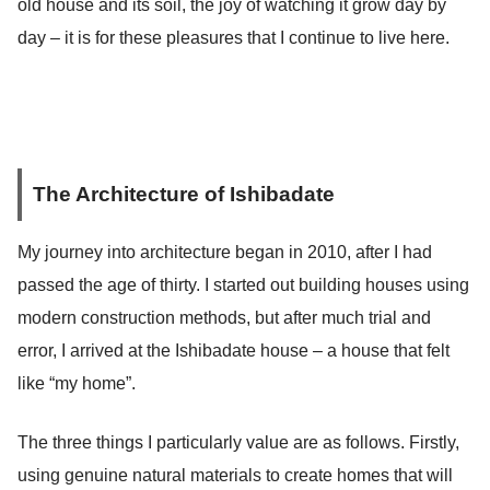
old house and its soil, the joy of watching it grow day by
day – it is for these pleasures that I continue to live here.
The Architecture of Ishibadate
My journey into architecture began in 2010, after I had
passed the age of thirty. I started out building houses using
modern construction methods, but after much trial and
error, I arrived at the Ishibadate house – a house that felt
like “my home”.
The three things I particularly value are as follows. Firstly,
using genuine natural materials to create homes that will