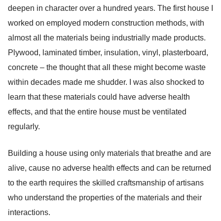
deepen in character over a hundred years. The first house I
worked on employed modern construction methods, with
almost all the materials being industrially made products.
Plywood, laminated timber, insulation, vinyl, plasterboard,
concrete – the thought that all these might become waste
within decades made me shudder. I was also shocked to
learn that these materials could have adverse health
effects, and that the entire house must be ventilated
regularly.
Building a house using only materials that breathe and are
alive, cause no adverse health effects and can be returned
to the earth requires the skilled craftsmanship of artisans
who understand the properties of the materials and their
interactions.